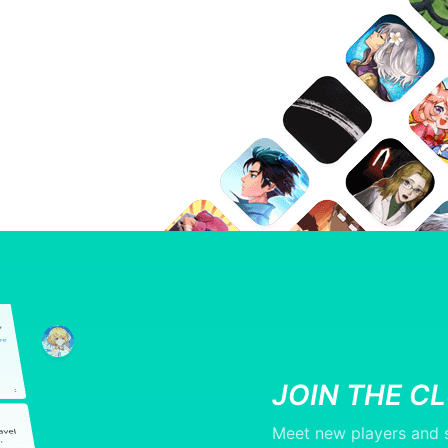
JOIN THE C
Meet new players and s