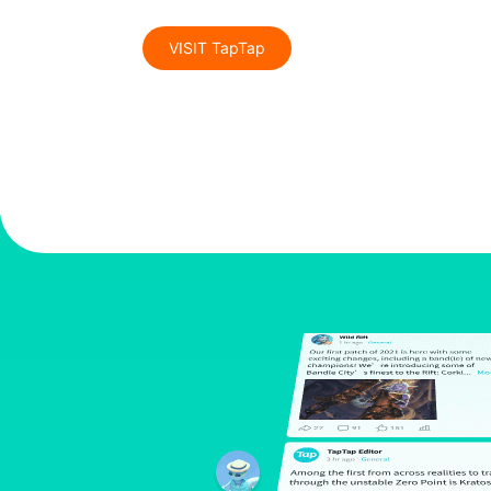
VISIT TapTap