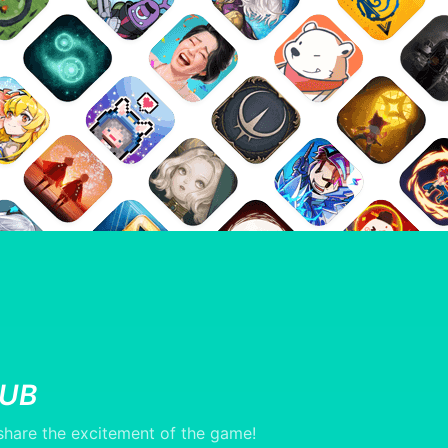
LUB
hare the excitement of the game!