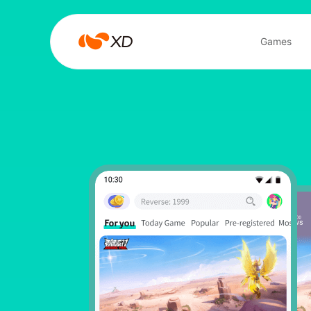
心
Games
动
Search Result