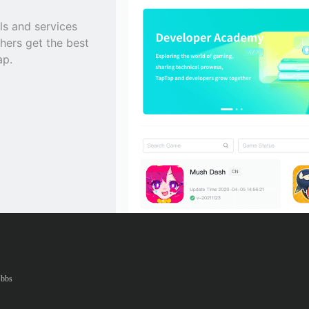
ls and services
hers get the best
ap.
bbs