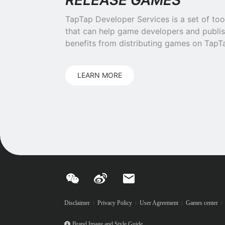
RELEASE GAMES
TapTap Developer Services is a set of too
that can help game developers and publis
benefits from distributing games on TapT
LEARN MORE
Disclaimer
Privacy Policy
User Agreement
Games center
Brand Image and Style Guide