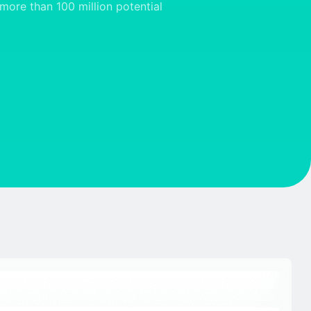
more than 100 million potential