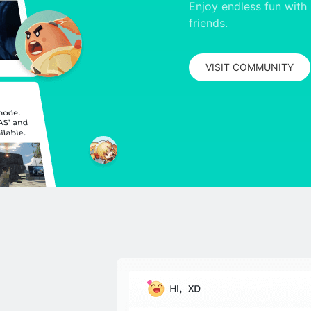
Enjoy endless fun with 
friends.
VISIT COMMUNITY