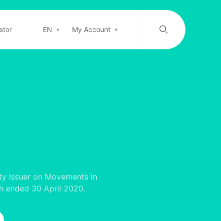
stor
EN
My Account
/
中文
EN
Login in
Top-up
Support
ty Issuer on Movements in
th ended 30 April 2020.