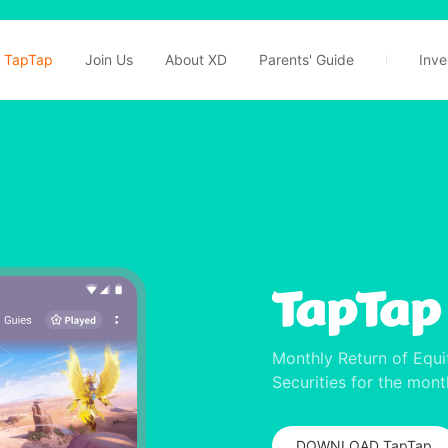
TapTap
Join Us
About XD
Parents' Guide
Inve
Monthly Return of Equi
Securities for the mon
DOWNLOAD TapTap