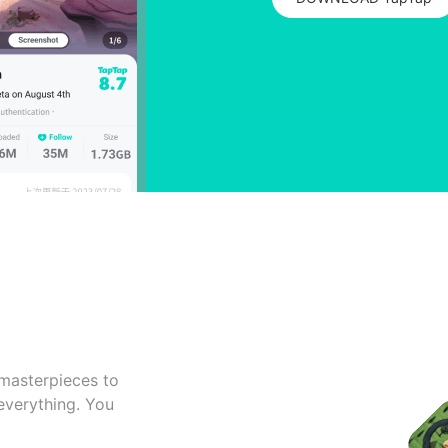
masterpieces to
 everything. You