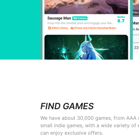
FIND GAMES
We have about 30,000 games, from AAA 
small indie games, with a wide variety of
can enjoy exclusive offers.