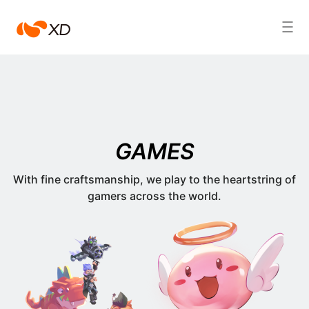
心
Search Result
动
GAMES
With fine craftsmanship, we play to the heartstring of
gamers across the world.