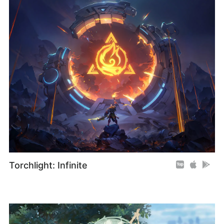
Torchlight: Infinite