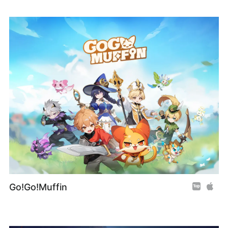
Go!Go!Muffin