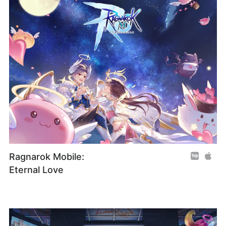
Ragnarok Mobile:
Eternal Love