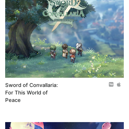
Sword of Convallaria:
For This World of
Peace