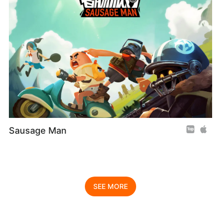
Sausage Man
SEE MORE