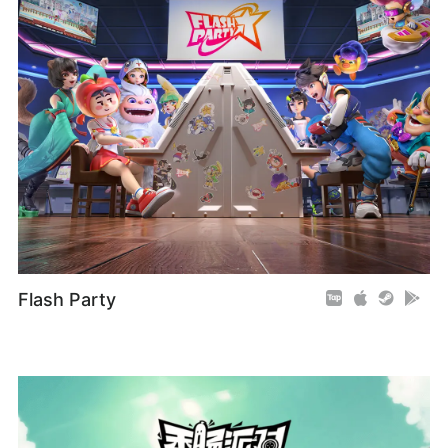
Flash Party