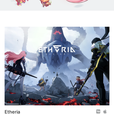
Etheria