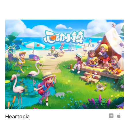
Heartopia