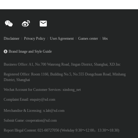
Disclaimer
Privacy Policy
User Agreement
Games center
bbs
Brand Image and Style Guide
Business Office: A1, No.700 Wanrong Road, Jingan District, Shanghai, XD.Inc
Registered Office: Room 1166, Building No.5, No.555 Dongchuan Road, Minhang
District, Shanghai
Wechat Account for Customer Services: xindong_net
Complaint Email: enquiry@xd.com
Merchandise & Licensing: x.lab@xd.com
Submit Game: cooperation@xd.com
Report Illegal Content: 021-60727056 (Weekday 9:30～12:00，13:30～18:30)